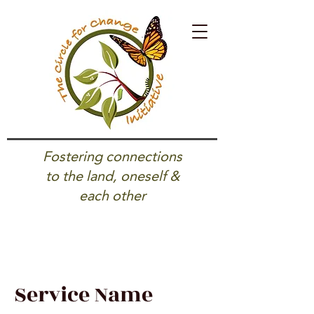
Fostering connections
to the land, oneself &
each other
Service Name