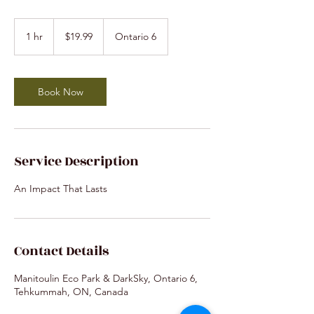
19.99
Canadian
1 hr
1
$19.99
Ontario 6
dollars
h
Book Now
Service Description
An Impact That Lasts
Contact Details
Manitoulin Eco Park & DarkSky, Ontario 6,
Tehkummah, ON, Canada