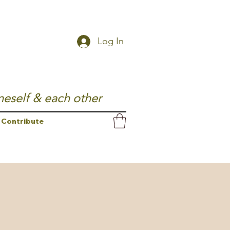
Log In
neself & each other
Contribute