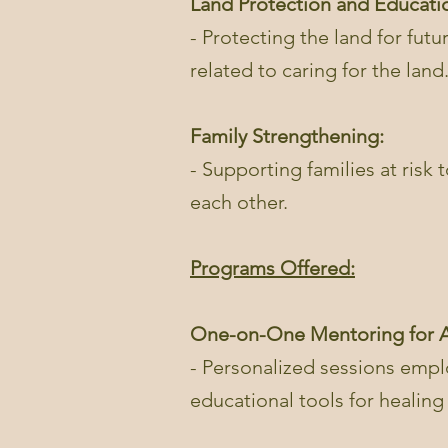
Land Protection and Educati
- Protecting the land for futu
related to caring for the land
Family Strengthening:
- Supporting families at risk
each other.
Programs Offered:
One-on-One Mentoring for A
- Personalized sessions emplo
educational tools for healin