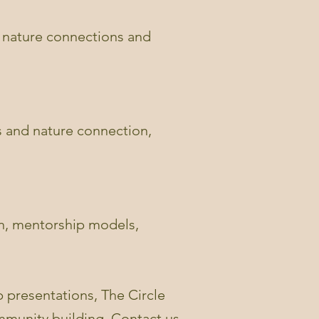
ng nature connections and
s and nature connection,
on, mentorship models,
 presentations, The Circle
ommunity building. Contact us