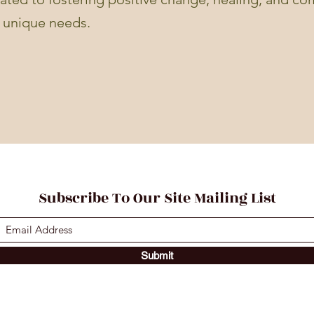
r unique needs.
Subscribe To Our Site Mailing List
Submit