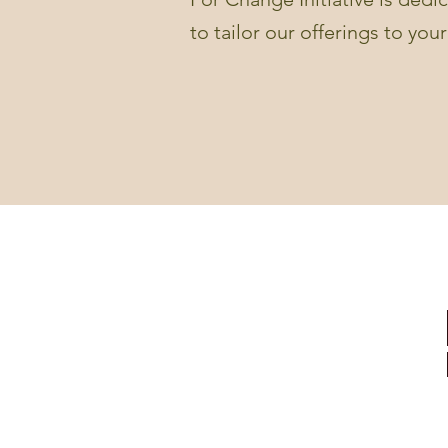
to tailor our offerings to you