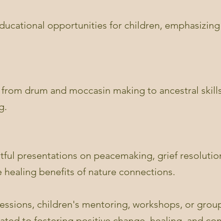
 educational opportunities for children, emphasizi
 from drum and moccasin making to ancestral skill
g.
htful presentations on peacemaking, grief resoluti
 healing benefits of nature connections.
essions, children's mentoring, workshops, or group
cated to fostering positive change, healing, and c