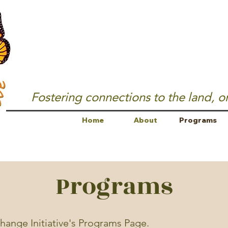
Fostering connections to the land, o
Home
About
Programs
Programs
ange Initiative's Programs Page.