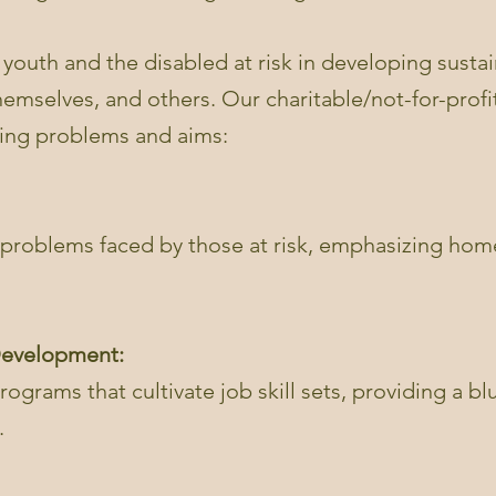
 youth and the disabled at risk in developing sustain
themselves, and others. Our charitable/not-for-prof
sing problems and aims:
problems faced by those at risk, emphasizing home
 Development:
ograms that cultivate job skill sets, providing a blue
.