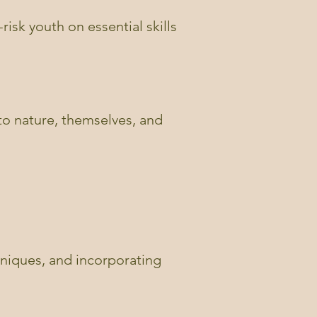
risk youth on essential skills
 to nature, themselves, and
hniques, and incorporating