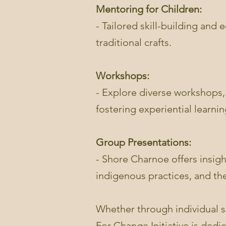
Mentoring for Children:
- Tailored skill-building and
traditional crafts.
Workshops:
- Explore diverse workshops,
fostering experiential learnin
Group Presentations:
- Shore Charnoe offers insig
indigenous practices, and the
Whether through individual s
For Change Initiative is dedi