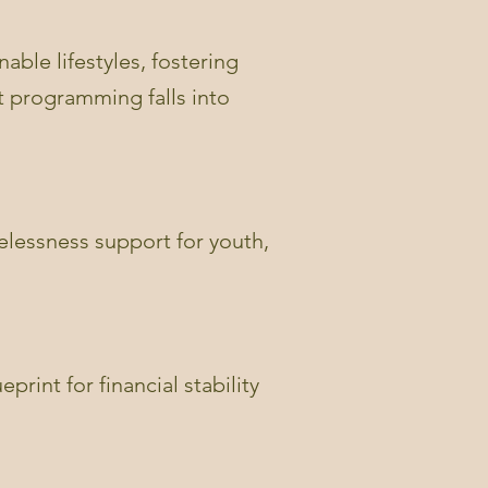
able lifestyles, fostering
it programming falls into
lessness support for youth,
print for financial stability