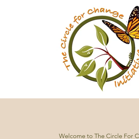
Welcome to The Circle For Ch