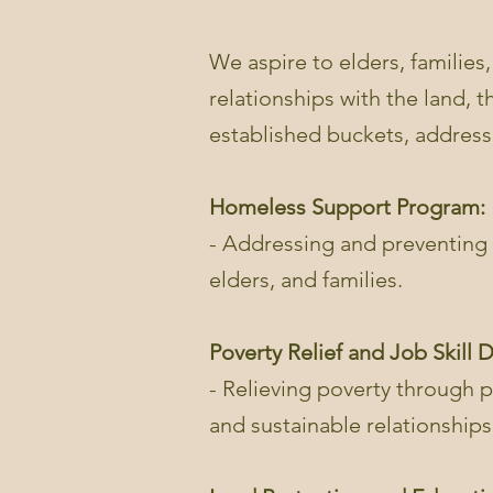
We aspire to elders, families,
relationships with the land, 
established buckets, addres
Homeless Support Program:
- Addressing and preventing 
elders, and families.
Poverty Relief and Job Skill
- Relieving poverty through pr
and sustainable relationships