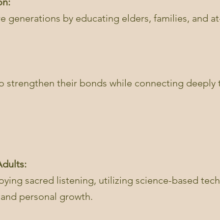
on:
re generations by educating elders, families, and at-
.
 to strengthen their bonds while connecting deeply
dults:
ying sacred listening, utilizing science-based tec
g and personal growth.